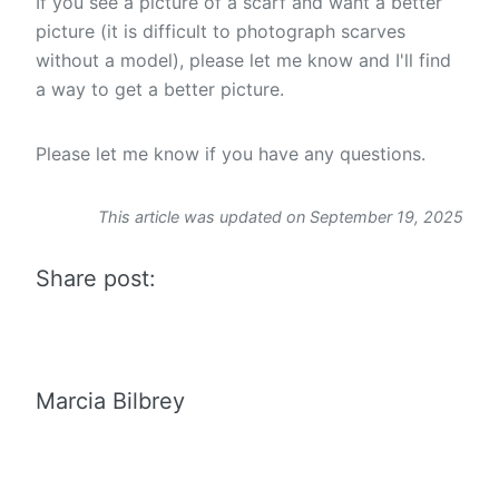
If you see a picture of a scarf and want a better
picture (it is difficult to photograph scarves
without a model), please let me know and I'll find
a way to get a better picture.
Please let me know if you have any questions.
This article was updated on September 19, 2025
Share post:
Marcia Bilbrey