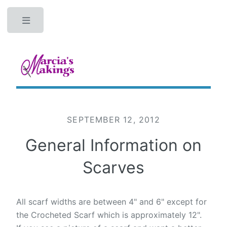
Toggle
SEPTEMBER 12, 2012
General Information on
Scarves
All scarf widths are between 4" and 6" except for
the Crocheted Scarf which is approximately 12".